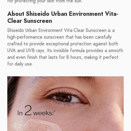
for protecting your skin from the sun.
About Shiseido Urban Environment Vita-
Clear Sunscreen
Shiseido Urban Environment Vita-Clear Sunscreen is a
high-performance sunscreen that has been carefully
crafted to provide exceptional protection against both
UVA and UVB rays. Its invisible formula provides a smooth
and even finish that lasts for 8 hours, making it perfect
for daily use.