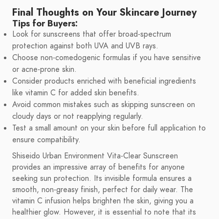
Final Thoughts on Your Skincare Journey
Tips for Buyers:
Look for sunscreens that offer broad-spectrum
protection against both UVA and UVB rays.
Choose non-comedogenic formulas if you have sensitive
or acne-prone skin.
Consider products enriched with beneficial ingredients
like vitamin C for added skin benefits.
Avoid common mistakes such as skipping sunscreen on
cloudy days or not reapplying regularly.
Test a small amount on your skin before full application to
ensure compatibility.
Shiseido Urban Environment Vita-Clear Sunscreen
provides an impressive array of benefits for anyone
seeking sun protection. Its invisible formula ensures a
smooth, non-greasy finish, perfect for daily wear. The
vitamin C infusion helps brighten the skin, giving you a
healthier glow. However, it is essential to note that its