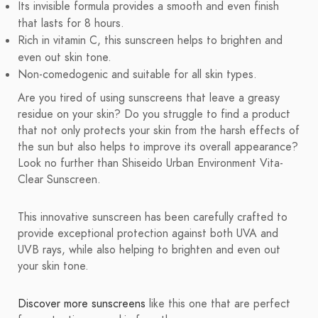
Its invisible formula provides a smooth and even finish
that lasts for 8 hours.
Rich in vitamin C, this sunscreen helps to brighten and
even out skin tone.
Non-comedogenic and suitable for all skin types.
Are you tired of using sunscreens that leave a greasy
residue on your skin? Do you struggle to find a product
that not only protects your skin from the harsh effects of
the sun but also helps to improve its overall appearance?
Look no further than Shiseido Urban Environment Vita-
Clear Sunscreen.
This innovative sunscreen has been carefully crafted to
provide exceptional protection against both UVA and
UVB rays, while also helping to brighten and even out
your skin tone.
Discover more sunscreens
like this one that are perfect