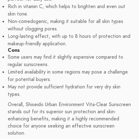
Rich in vitamin C, which helps to brighten and even out
skin tone.
Non-comedogenic, making it suitable for all skin types
without clogging pores.
Long-lasting effect, with up to 8 hours of protection and
makeup-friendly application.
Cons
Some users may find it slightly expensive compared to
regular sunscreens.
Limited availability in some regions may pose a challenge
for potential buyers.
May not provide sufficient hydration for very dry skin
types.
Overall, Shiseido Urban Environment Vita-Clear Sunscreen
stands out for its superior sun protection and skin-
enhancing benefits, making it a highly recommended
choice for anyone seeking an effective sunscreen
solution.