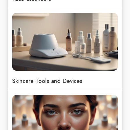
Skincare Tools and Devices