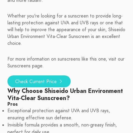
and more radiant.
Whether you're looking for a sunscreen to provide long-
lasting protection against UVA and UVB rays or one that
will help to improve the appearance of your skin, Shiseido
Urban Environment Vita-Clear Sunscreen is an excellent
choice.
For more information on sunscreens like this one, visit our
Sunscreens page.
Check Current Price
Why Choose Shiseido Urban Environment
Vita-Clear Sunscreen?
Pros
Exceptional protection against UVA and UVB rays,
ensuring effective sun defense.
Invisible formula provides a smooth, non-greasy finish,
perfect for daily use.