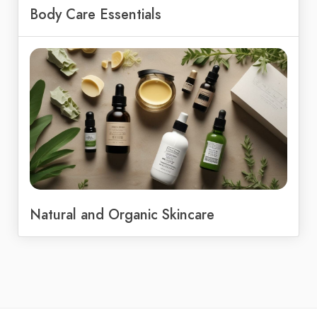
Body Care Essentials
Natural and Organic Skincare