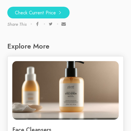
Check Current Price
Share This
Explore More
Face Cleansers