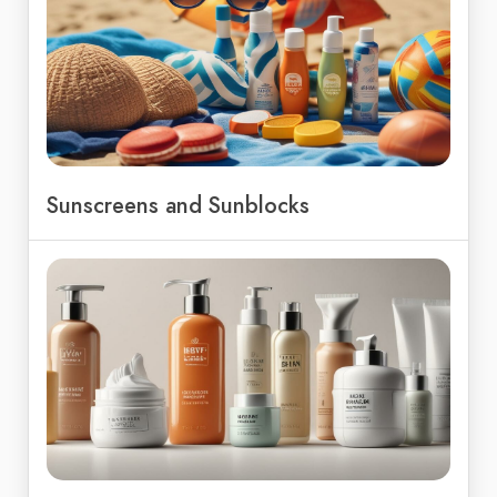
Sunscreens and Sunblocks