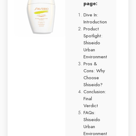
page:
Dive In:
Introduction
Product
Spotlight:
Shiseido
Urban
Environment
Pros &
Cons: Why
Choose
Shiseido?
Conclusion:
Final
Verdict
FAQs:
Shiseido
Urban
Environment