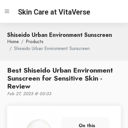
Skin Care at VitaVerse
Shiseido Urban Environment Sunscreen
Home
Products
Shiseido Urban Environment Sunscreen
Best Shiseido Urban Environment
Sunscreen for Sensitive Skin -
Review
Feb 27, 2025 @ 05:03
On this