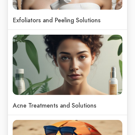
Exfoliators and Peeling Solutions
Acne Treatments and Solutions