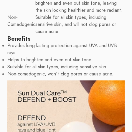
brighten and even out skin tone, leaving
the skin looking healthier and more radiant.
Non-
Suitable for all skin types, including
Comedogenic
sensitive skin, and will not clog pores or
cause acne.
Benefits
Provides long-lasting protection against UVA and UVB
rays.
Helps to brighten and even out skin tone.
Suitable for all skin types, including sensitive skin.
Non-comedogenic, won't clog pores or cause acne.