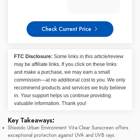
Check Current Price
FTC Disclosure:
Some links in this article/review
may be
affiliate links
. If you click on these links
and make a purchase, we may earn a small
commission—at no additional cost to you. We only
recommend products and services we truly believe
in. Your support helps us continue providing
valuable information. Thank you!
Key Takeaways:
Shiseido Urban Environment Vita-Clear Sunscreen offers
exceptional protection against UVA and UVB rays.