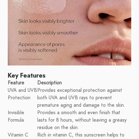
Key Features
Feature
Description
UVA and UVB
Provides exceptional protection against
Protection
both UVA and UVB rays to prevent
premature aging and damage to the skin.
Invisible
Provides a smooth and even finish that
Formula
lasts for 8 hours, without leaving a greasy
residue on the skin.
Vitamin C
Rich in vitamin C, this sunscreen helps to