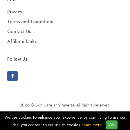
Privacy
Terms and Conditions
Contact Us
Affiliate Links
Follow Us
2026 © Skin Care at VitaVerse. All Rights Reserved.
We use cookies to enhance your experience. By continuing to use our
site, you consent to our use of cookies.
Learn more
OK