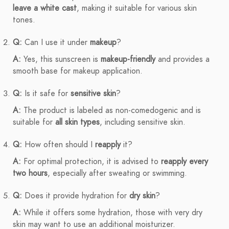
leave a white cast
, making it suitable for various skin
tones.
Q:
Can I use it under
makeup
?
A:
Yes, this sunscreen is
makeup-friendly
and provides a
smooth base for makeup application.
Q:
Is it safe for
sensitive skin
?
A:
The product is labeled as non-comedogenic and is
suitable for
all skin types
, including sensitive skin.
Q:
How often should I
reapply
it?
A:
For optimal protection, it is advised to
reapply every
two hours
, especially after sweating or swimming.
Q:
Does it provide hydration for
dry skin
?
A:
While it offers some hydration, those with very dry
skin may want to use an additional moisturizer.