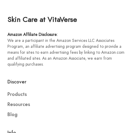
Skin Care at VitaVerse
Amazon Affiliate Disclosure
:
We are a participant in the Amazon Services LLC Associates
Program, an affiliate advertising program designed to provide a
means for sites to earn advertising fees by linking to Amazon.com
and affiliated sites. As an Amazon Associate, we earn from
qualifying purchases.
Discover
Products
Resources
Blog
Info