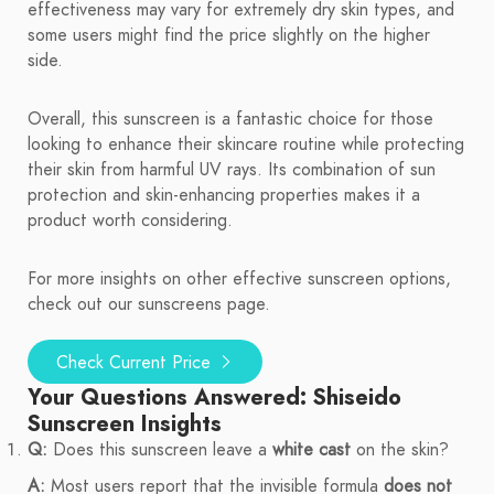
effectiveness may vary for extremely dry skin types, and
some users might find the price slightly on the higher
side.
Overall, this sunscreen is a fantastic choice for those
looking to enhance their skincare routine while protecting
their skin from harmful UV rays. Its combination of sun
protection and skin-enhancing properties makes it a
product worth considering.
For more insights on other effective sunscreen options,
check out our sunscreens page.
Check Current Price
Your Questions Answered: Shiseido
Sunscreen Insights
Q:
Does this sunscreen leave a
white cast
on the skin?
A:
Most users report that the invisible formula
does not