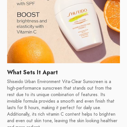
What Sets It Apart
Shiseido Urban Environment Vita-Clear Sunscreen is a
high-performance sunscreen that stands out from the
rest due to its unique combination of features. Its
invisible formula provides a smooth and even finish that
lasts for 8 hours, making it perfect for daily use.
Additionally, its rich vitamin C content helps to brighten
and even out skin tone, leaving the skin looking healthier