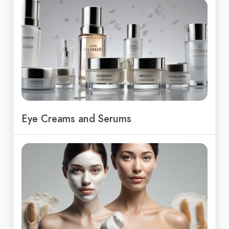
Eye Creams and Serums