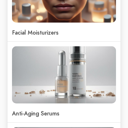
Facial Moisturizers
Anti-Aging Serums