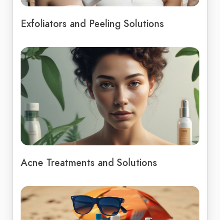
Exfoliators and Peeling Solutions
Acne Treatments and Solutions