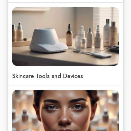
Skincare Tools and Devices