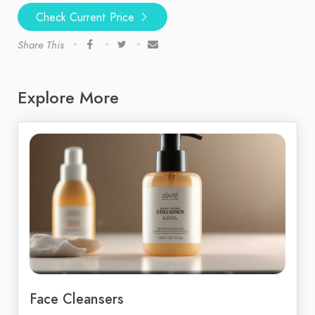
Check Current Price
Share This
Explore More
Face Cleansers