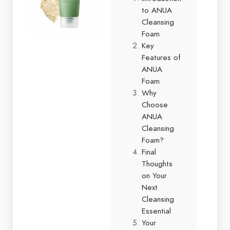
to ANUA
Cleansing
Foam
Key
Features of
ANUA
Foam
Why
Choose
ANUA
Cleansing
Foam?
Final
Thoughts
on Your
Next
Cleansing
Essential
Your