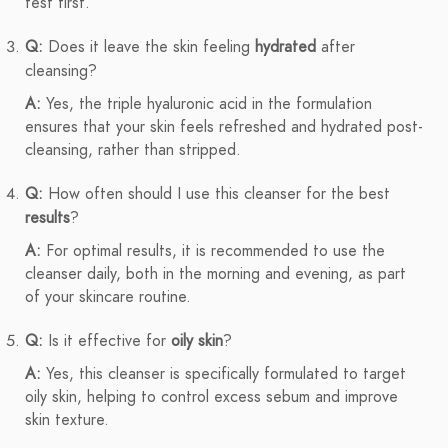
test first.
Q:
Does it leave the skin feeling
hydrated
after
cleansing?
A:
Yes, the triple hyaluronic acid in the formulation
ensures that your skin feels refreshed and hydrated post-
cleansing, rather than stripped.
Q:
How often should I use this cleanser for the best
results
?
A:
For optimal results, it is recommended to use the
cleanser daily, both in the morning and evening, as part
of your skincare routine.
Q:
Is it effective for
oily skin
?
A:
Yes, this cleanser is specifically formulated to target
oily skin, helping to control excess sebum and improve
skin texture.