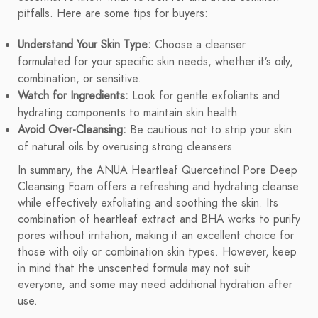
pitfalls. Here are some tips for buyers:
Understand Your Skin Type:
Choose a cleanser
formulated for your specific skin needs, whether it’s oily,
combination, or sensitive.
Watch for Ingredients:
Look for gentle exfoliants and
hydrating components to maintain skin health.
Avoid Over-Cleansing:
Be cautious not to strip your skin
of natural oils by overusing strong cleansers.
In summary, the ANUA Heartleaf Quercetinol Pore Deep
Cleansing Foam offers a refreshing and hydrating cleanse
while effectively exfoliating and soothing the skin. Its
combination of heartleaf extract and BHA works to purify
pores without irritation, making it an excellent choice for
those with oily or combination skin types. However, keep
in mind that the unscented formula may not suit
everyone, and some may need additional hydration after
use.