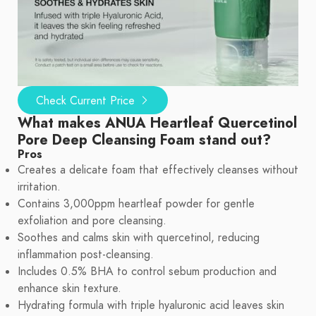
Check Current Price
What makes ANUA Heartleaf Quercetinol
Pore Deep Cleansing Foam stand out?
Pros
Creates a delicate foam that effectively cleanses without
irritation.
Contains 3,000ppm heartleaf powder for gentle
exfoliation and pore cleansing.
Soothes and calms skin with quercetinol, reducing
inflammation post-cleansing.
Includes 0.5% BHA to control sebum production and
enhance skin texture.
Hydrating formula with triple hyaluronic acid leaves skin