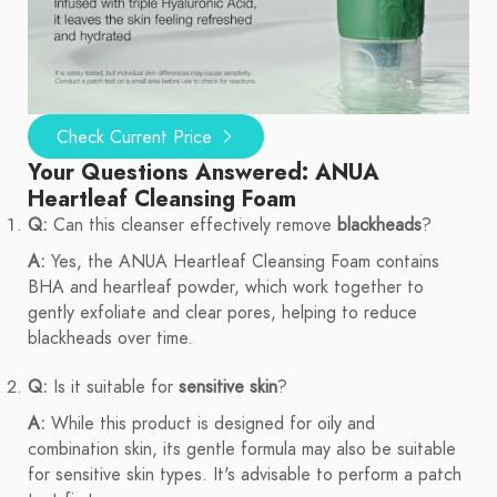
Check Current Price
Your Questions Answered: ANUA
Heartleaf Cleansing Foam
Q:
Can this cleanser effectively remove
blackheads
?
A:
Yes, the ANUA Heartleaf Cleansing Foam contains
BHA and heartleaf powder, which work together to
gently exfoliate and clear pores, helping to reduce
blackheads over time.
Q:
Is it suitable for
sensitive skin
?
A:
While this product is designed for oily and
combination skin, its gentle formula may also be suitable
for sensitive skin types. It's advisable to perform a patch