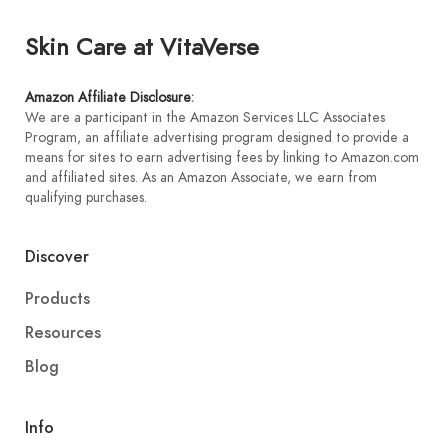
Skin Care at VitaVerse
Amazon Affiliate Disclosure
:
We are a participant in the Amazon Services LLC Associates
Program, an affiliate advertising program designed to provide a
means for sites to earn advertising fees by linking to Amazon.com
and affiliated sites. As an Amazon Associate, we earn from
qualifying purchases.
Discover
Products
Resources
Blog
Info