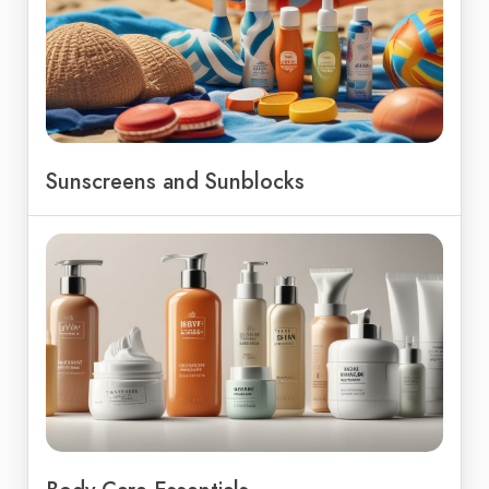
Sunscreens and Sunblocks