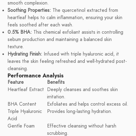
smooth complexion.
Soothing Properties:
The quercetinol extracted from
heartleaf helps to calm inflammation, ensuring your skin
feels soothed after each wash.
0.5% BHA:
This chemical exfoliant assists in controlling
sebum production and maintaining a balanced skin
texture.
Hydrating Finish:
Infused with triple hyaluronic acid, it
leaves the skin feeling refreshed and well-hydrated post-
cleansing.
Performance Analysis
Feature
Benefits
Heartleaf Extract
Deeply cleanses and soothes skin
irritation.
BHA Content
Exfoliates and helps control excess oil.
Triple Hyaluronic
Provides long-lasting hydration.
Acid
Gentle Foam
Effective cleansing without harsh
scrubbing.