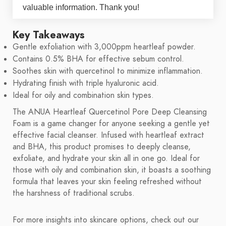
valuable information. Thank you!
Key Takeaways
Gentle exfoliation with 3,000ppm heartleaf powder.
Contains 0.5% BHA for effective sebum control.
Soothes skin with quercetinol to minimize inflammation.
Hydrating finish with triple hyaluronic acid.
Ideal for oily and combination skin types.
The ANUA Heartleaf Quercetinol Pore Deep Cleansing
Foam is a game changer for anyone seeking a gentle yet
effective facial cleanser. Infused with heartleaf extract
and BHA, this product promises to deeply cleanse,
exfoliate, and hydrate your skin all in one go. Ideal for
those with oily and combination skin, it boasts a soothing
formula that leaves your skin feeling refreshed without
the harshness of traditional scrubs.
For more insights into skincare options, check out our