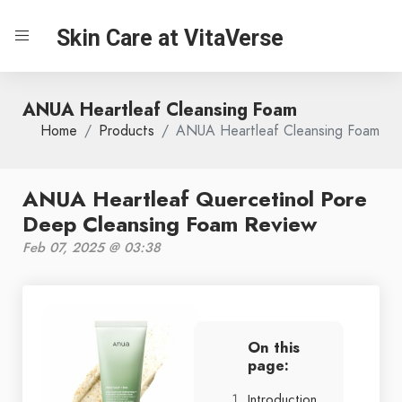
Skin Care at VitaVerse
ANUA Heartleaf Cleansing Foam
Home
Products
ANUA Heartleaf Cleansing Foam
ANUA Heartleaf Quercetinol Pore
Deep Cleansing Foam Review
Feb 07, 2025 @ 03:38
On this
page:
Introduction