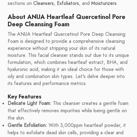
sections on
Cleansers
,
Exfoliators
, and
Moisturizers
.
About ANUA Heartleaf Quercetinol Pore
Deep Cleansing Foam
The ANUA Heartleaf Quercetinol Pore Deep Cleansing
Foam is designed to provide a comprehensive cleansing
experience without stripping your skin of its natural
moisture. This facial cleanser stands out due to its unique
formulation, which combines heartleaf extract, BHA, and
hyaluronic acid, making it an ideal choice for those with
oily and combination skin types. Let's delve deeper into
its features and performance metrics.
Key Features
Delicate Light Foam:
This cleanser creates a gentle foam
that effectively removes impurities while being gentle on
the skin.
Gentle Exfoliation:
With 3,000ppm heartleaf powder, it
helps to exfoliate dead skin cells, providing a clear and