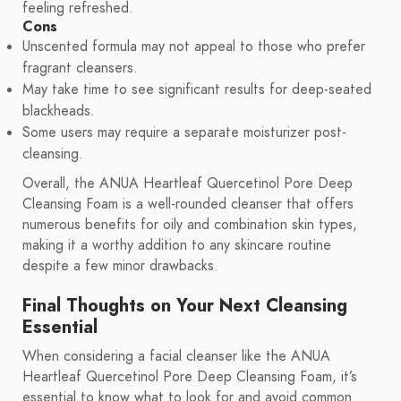
feeling refreshed.
Cons
Unscented formula may not appeal to those who prefer
fragrant cleansers.
May take time to see significant results for deep-seated
blackheads.
Some users may require a separate moisturizer post-
cleansing.
Overall, the ANUA Heartleaf Quercetinol Pore Deep
Cleansing Foam is a well-rounded cleanser that offers
numerous benefits for oily and combination skin types,
making it a worthy addition to any skincare routine
despite a few minor drawbacks.
Final Thoughts on Your Next Cleansing
Essential
When considering a facial cleanser like the ANUA
Heartleaf Quercetinol Pore Deep Cleansing Foam, it’s
essential to know what to look for and avoid common