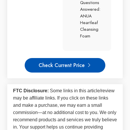
Questions
Answered:
ANUA
Heartleaf
Cleansing
Foam
Check Current Price
FTC Disclosure:
Some links in this article/review
may be
affiliate links
. If you click on these links
and make a purchase, we may earn a small
commission—at no additional cost to you. We only
recommend products and services we truly believe
in. Your support helps us continue providing