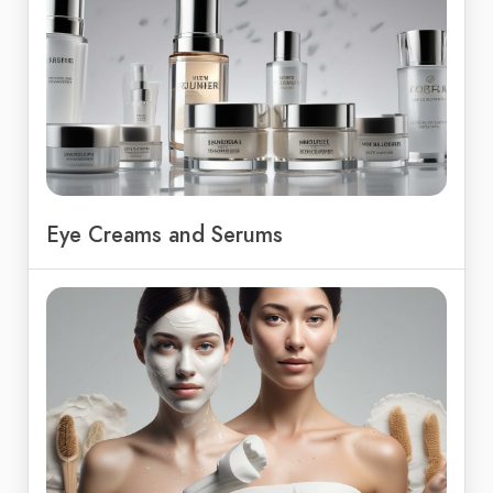
Eye Creams and Serums