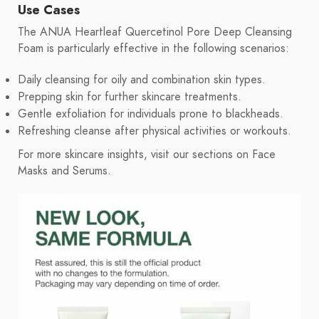
Use Cases
The ANUA Heartleaf Quercetinol Pore Deep Cleansing
Foam is particularly effective in the following scenarios:
Daily cleansing for oily and combination skin types.
Prepping skin for further skincare treatments.
Gentle exfoliation for individuals prone to blackheads.
Refreshing cleanse after physical activities or workouts.
For more skincare insights, visit our sections on Face
Masks and Serums.