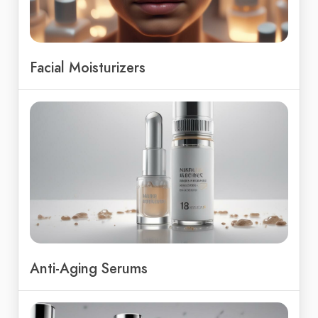
Facial Moisturizers
Anti-Aging Serums