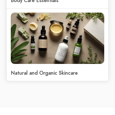
Body Care Essentials
Natural and Organic Skincare