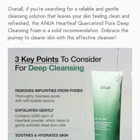
Overall, if you're searching for a reliable and gentle
cleansing solution that leaves your skin feeling clean and
refreshed, the ANUA Heartleaf Quercetinol Pore Deep
Cleansing Foam is a solid recommendation. Embrace the
journey to clearer skin with this effective cleanser!