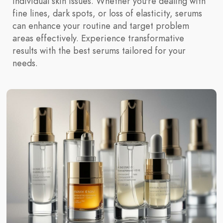
individual skin issues. Whether you're dealing with
fine lines, dark spots, or loss of elasticity, serums
can enhance your routine and target problem
areas effectively. Experience transformative
results with the best serums tailored for your
needs.