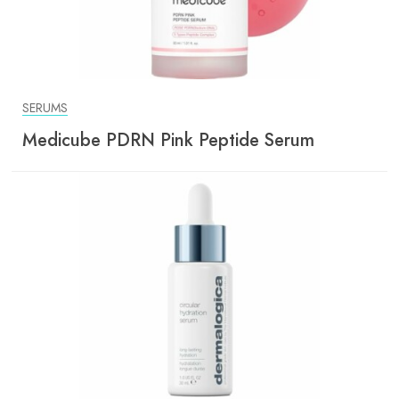
SERUMS
Medicube PDRN Pink Peptide Serum