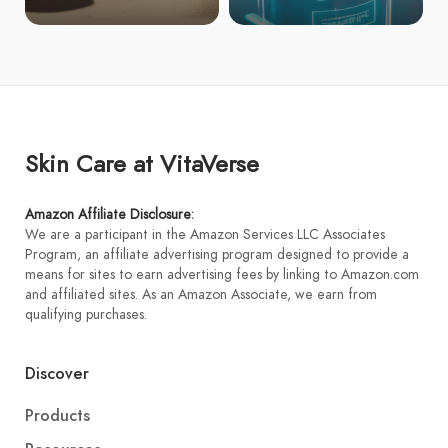
Skin Care at VitaVerse
Amazon Affiliate Disclosure
:
We are a participant in the Amazon Services LLC Associates
Program, an affiliate advertising program designed to provide a
means for sites to earn advertising fees by linking to Amazon.com
and affiliated sites. As an Amazon Associate, we earn from
qualifying purchases.
Discover
Products