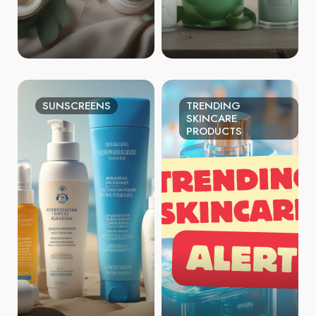
SUNSCREENS
TRENDING
SKINCARE
PRODUCTS