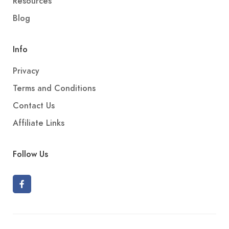
Resources
Blog
Info
Privacy
Terms and Conditions
Contact Us
Affiliate Links
Follow Us