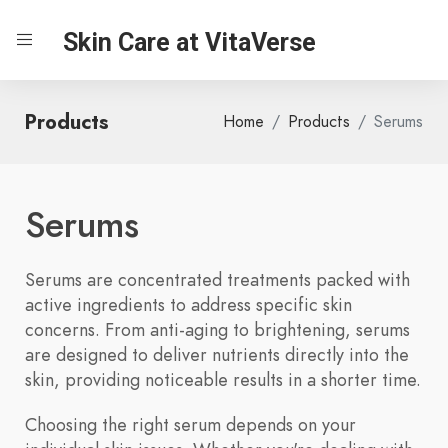
Skin Care at VitaVerse
Products
Home
Products
Serums
Serums
Serums are concentrated treatments packed with
active ingredients to address specific skin
concerns. From anti-aging to brightening, serums
are designed to deliver nutrients directly into the
skin, providing noticeable results in a shorter time.
Choosing the right serum depends on your