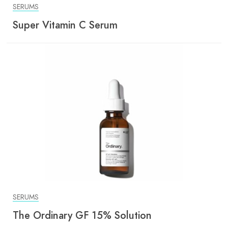
SERUMS
Super Vitamin C Serum
SERUMS
The Ordinary GF 15% Solution