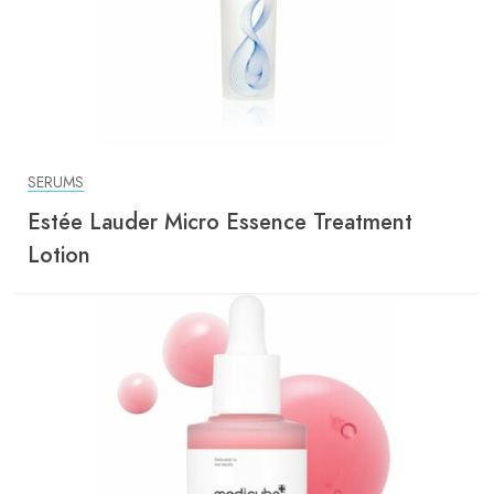
SERUMS
Estée Lauder Micro Essence Treatment
Lotion