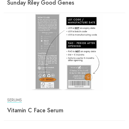
Sunday Riley Good Genes
SERUMS
Vitamin C Face Serum