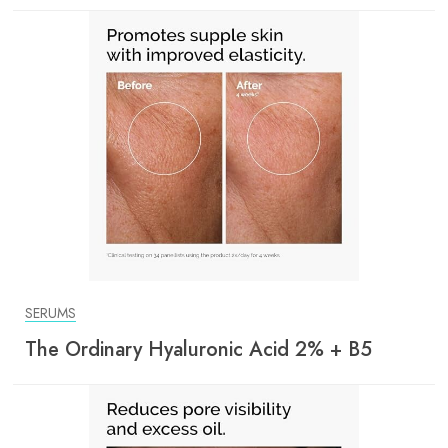
SERUMS
The Ordinary Hyaluronic Acid 2% + B5