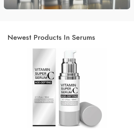
Newest Products In Serums