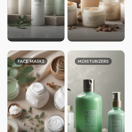
FACE MASKS
MOISTURIZERS