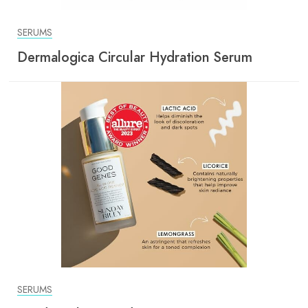
SERUMS
Dermalogica Circular Hydration Serum
SERUMS