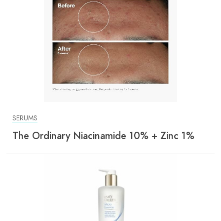
SERUMS
The Ordinary Niacinamide 10% + Zinc 1%