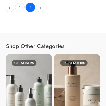
‹
1
2
›
Shop Other Categories
CLEANSERS
EXFOLIATORS